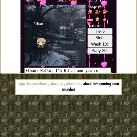
sign the guestbook
,
about us
,
about me
, about him coming soon
(maybe)
if for some god forsaken reason you want to link to this site you
can