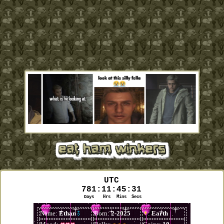
eat ham winkers